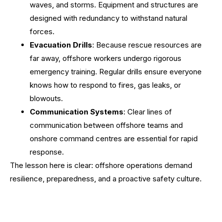
waves, and storms. Equipment and structures are
designed with redundancy to withstand natural
forces.
Evacuation Drills
: Because rescue resources are
far away, offshore workers undergo rigorous
emergency training. Regular drills ensure everyone
knows how to respond to fires, gas leaks, or
blowouts.
Communication Systems
: Clear lines of
communication between offshore teams and
onshore command centres are essential for rapid
response.
The lesson here is clear: offshore operations demand
resilience, preparedness, and a proactive safety culture.