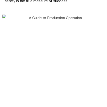
safety is the true measure of success.