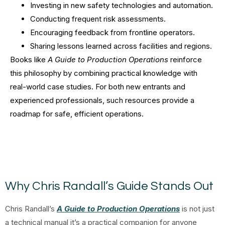
Investing in new safety technologies and automation.
Conducting frequent risk assessments.
Encouraging feedback from frontline operators.
Sharing lessons learned across facilities and regions.
Books like
A Guide to Production Operations
reinforce
this philosophy by combining practical knowledge with
real-world case studies. For both new entrants and
experienced professionals, such resources provide a
roadmap for safe, efficient operations.
Why Chris Randall’s Guide Stands Out
Chris Randall’s
A Guide to Production Operations
is not just
a technical manual it’s a practical companion for anyone