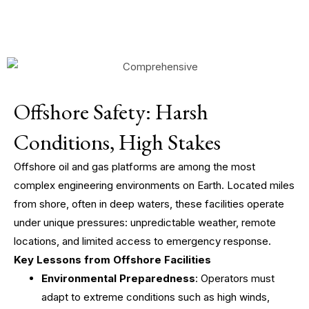
Offshore Safety: Harsh
Conditions, High Stakes
Offshore oil and gas platforms are among the most
complex engineering environments on Earth. Located miles
from shore, often in deep waters, these facilities operate
under unique pressures: unpredictable weather, remote
locations, and limited access to emergency response.
Key Lessons from Offshore Facilities
Environmental Preparedness
: Operators must
adapt to extreme conditions such as high winds,