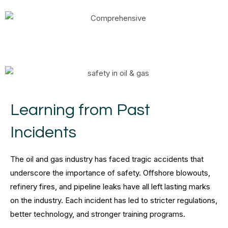
Learning from Past
Incidents
The oil and gas industry has faced tragic accidents that
underscore the importance of safety. Offshore blowouts,
refinery fires, and pipeline leaks have all left lasting marks
on the industry. Each incident has led to stricter regulations,
better technology, and stronger training programs.