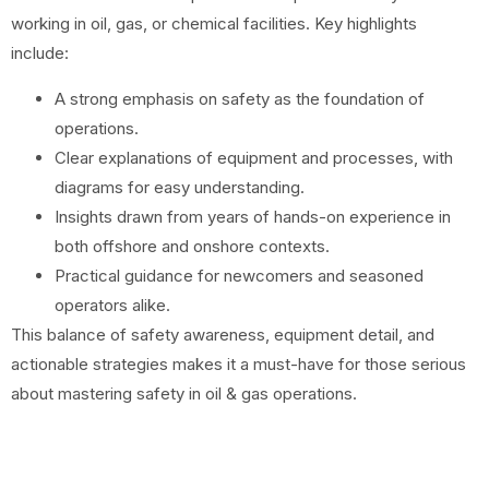
working in oil, gas, or chemical facilities. Key highlights
include:
A strong emphasis on safety as the foundation of
operations.
Clear explanations of equipment and processes, with
diagrams for easy understanding.
Insights drawn from years of hands-on experience in
both offshore and onshore contexts.
Practical guidance for newcomers and seasoned
operators alike.
This balance of safety awareness, equipment detail, and
actionable strategies makes it a must-have for those serious
about mastering safety in oil & gas operations.