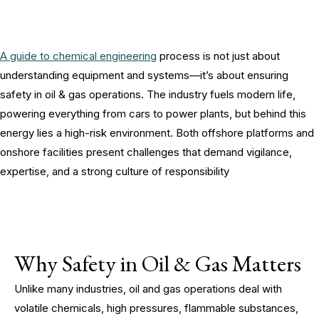
A guide to chemical engineering
process is not just about
understanding equipment and systems—it’s about ensuring
safety in oil & gas operations. The industry fuels modern life,
powering everything from cars to power plants, but behind this
energy lies a high-risk environment. Both offshore platforms and
onshore facilities present challenges that demand vigilance,
expertise, and a strong culture of responsibility
Why Safety in Oil & Gas Matters
Unlike many industries, oil and gas operations deal with
volatile chemicals, high pressures, flammable substances,