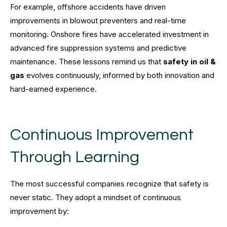
For example, offshore accidents have driven
improvements in blowout preventers and real-time
monitoring. Onshore fires have accelerated investment in
advanced fire suppression systems and predictive
maintenance. These lessons remind us that
safety in oil &
gas
evolves continuously, informed by both innovation and
hard-earned experience.
Continuous Improvement
Through Learning
The most successful companies recognize that safety is
never static. They adopt a mindset of continuous
improvement by: