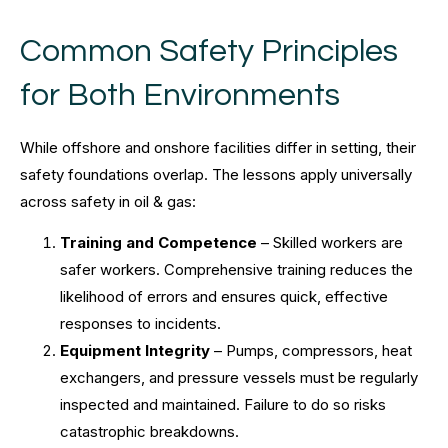
Common Safety Principles
for Both Environments
While offshore and onshore facilities differ in setting, their
safety foundations overlap. The lessons apply universally
across safety in oil & gas:
Training and Competence
– Skilled workers are
safer workers. Comprehensive training reduces the
likelihood of errors and ensures quick, effective
responses to incidents.
Equipment Integrity
– Pumps, compressors, heat
exchangers, and pressure vessels must be regularly
inspected and maintained. Failure to do so risks
catastrophic breakdowns.