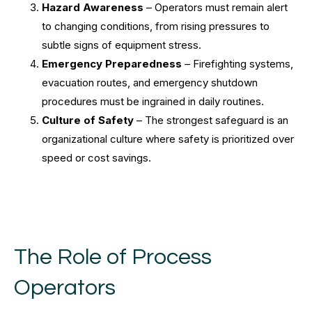
Hazard Awareness
– Operators must remain alert
to changing conditions, from rising pressures to
subtle signs of equipment stress.
Emergency Preparedness
– Firefighting systems,
evacuation routes, and emergency shutdown
procedures must be ingrained in daily routines.
Culture of Safety
– The strongest safeguard is an
organizational culture where safety is prioritized over
speed or cost savings.
The Role of Process
Operators