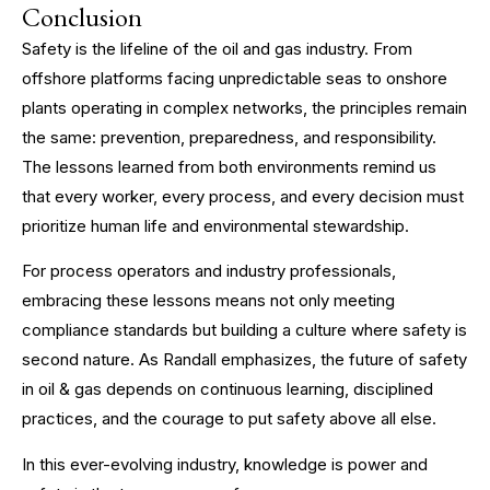
Conclusion
Safety is the lifeline of the oil and gas industry. From
offshore platforms facing unpredictable seas to onshore
plants operating in complex networks, the principles remain
the same: prevention, preparedness, and responsibility.
The lessons learned from both environments remind us
that every worker, every process, and every decision must
prioritize human life and environmental stewardship.
For process operators and industry professionals,
embracing these lessons means not only meeting
compliance standards but building a culture where safety is
second nature. As Randall emphasizes, the future of safety
in oil & gas depends on continuous learning, disciplined
practices, and the courage to put safety above all else.
In this ever-evolving industry, knowledge is power and