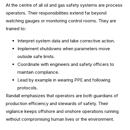
At the centre of all oil and gas safety systems are process
operators. Their responsibilities extend far beyond
watching gauges or monitoring control rooms. They are
trained to:
Interpret system data and take corrective action.
Implement shutdowns when parameters move
outside safe limits.
Coordinate with engineers and safety officers to
maintain compliance.
Lead by example in wearing PPE and following
protocols.
Randall emphasizes that operators are both guardians of
production efficiency and stewards of safety. Their
vigilance keeps offshore and onshore operations running
without compromising human lives or the environment.