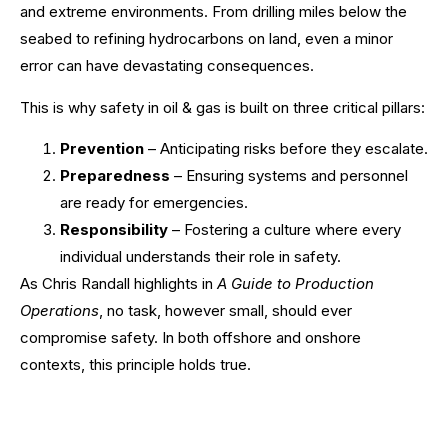
and extreme environments. From drilling miles below the
seabed to refining hydrocarbons on land, even a minor
error can have devastating consequences.
This is why safety in oil & gas is built on three critical pillars:
Prevention
– Anticipating risks before they escalate.
Preparedness
– Ensuring systems and personnel
are ready for emergencies.
Responsibility
– Fostering a culture where every
individual understands their role in safety.
As Chris Randall highlights in
A Guide to Production
Operations
, no task, however small, should ever
compromise safety. In both offshore and onshore
contexts, this principle holds true.