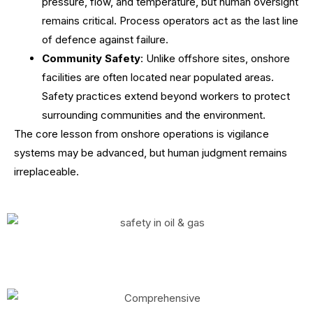
pressure, flow, and temperature, but human oversight
remains critical. Process operators act as the last line
of defence against failure.
Community Safety
: Unlike offshore sites, onshore
facilities are often located near populated areas.
Safety practices extend beyond workers to protect
surrounding communities and the environment.
The core lesson from onshore operations is vigilance
systems may be advanced, but human judgment remains
irreplaceable.