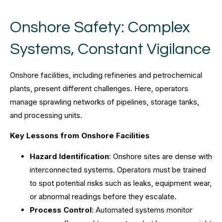
Onshore Safety: Complex
Systems, Constant Vigilance
Onshore facilities, including refineries and petrochemical
plants, present different challenges. Here, operators
manage sprawling networks of pipelines, storage tanks,
and processing units.
Key Lessons from Onshore Facilities
Hazard Identification
: Onshore sites are dense with
interconnected systems. Operators must be trained
to spot potential risks such as leaks, equipment wear,
or abnormal readings before they escalate.
Process Control
: Automated systems monitor