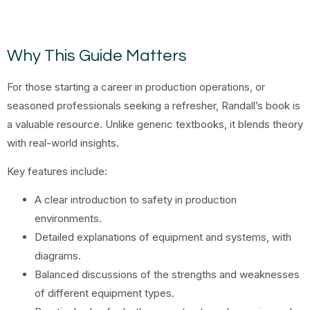
Why This Guide Matters
For those starting a career in production operations, or
seasoned professionals seeking a refresher, Randall’s book is
a valuable resource. Unlike generic textbooks, it blends theory
with real-world insights.
Key features include:
A clear introduction to safety in production
environments.
Detailed explanations of equipment and systems, with
diagrams.
Balanced discussions of the strengths and weaknesses
of different equipment types.