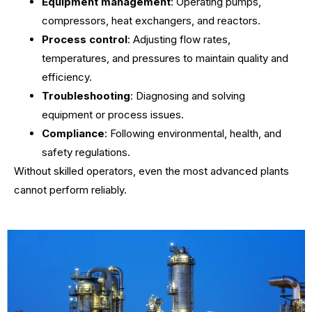
Equipment management
: Operating pumps,
compressors, heat exchangers, and reactors.
Process control
: Adjusting flow rates,
temperatures, and pressures to maintain quality and
efficiency.
Troubleshooting
: Diagnosing and solving
equipment or process issues.
Compliance
: Following environmental, health, and
safety regulations.
Without skilled operators, even the most advanced plants
cannot perform reliably.