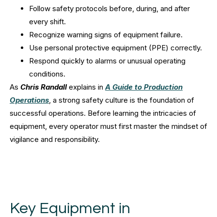
Follow safety protocols before, during, and after
every shift.
Recognize warning signs of equipment failure.
Use personal protective equipment (PPE) correctly.
Respond quickly to alarms or unusual operating
conditions.
As
Chris Randall
explains in
A Guide to Production
Operations
, a strong safety culture is the foundation of
successful operations. Before learning the intricacies of
equipment, every operator must first master the mindset of
vigilance and responsibility.
Key Equipment in