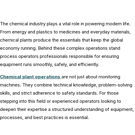
The chemical industry plays a vital role in powering modern life.
From energy and plastics to medicines and everyday materials,
chemical plants produce the essentials that keep the global
economy running. Behind these complex operations stand
process operators professionals responsible for ensuring
equipment runs smoothly, safely, and efficiently.
Chemical plant operations
are not just about monitoring
machines. They combine technical knowledge, problem-solving
skills, and strict adherence to safety standards. For those
stepping into this field or experienced operators looking to
deepen their expertise a structured understanding of equipment,
processes, and best practices is essential.