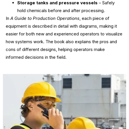
Storage tanks and pressure vessels
– Safely
hold chemicals before and after processing.
In
A Guide to Production Operations
, each piece of
equipment is described in detail with diagrams, making it
easier for both new and experienced operators to visualize
how systems work. The book also explains the pros and
cons of different designs, helping operators make
informed decisions in the field.