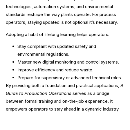
technologies, automation systems, and environmental
standards reshape the way plants operate. For process
operators, staying updated is not optional it’s necessary.
Adopting a habit of lifelong learning helps operators:
Stay compliant with updated safety and
environmental regulations.
Master new digital monitoring and control systems.
Improve efficiency and reduce waste.
Prepare for supervisory or advanced technical roles.
By providing both a foundation and practical applications,
A
Guide to Production Operations
serves as a bridge
between formal training and on-the-job experience. It
empowers operators to stay ahead in a dynamic industry.