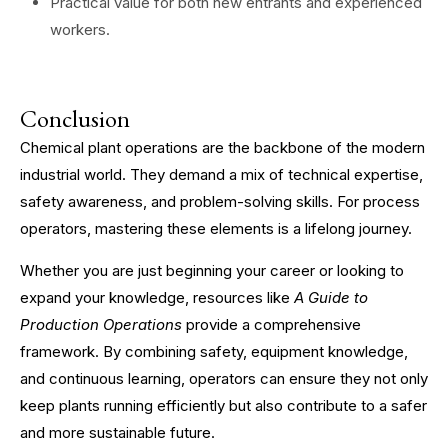
Practical value for both new entrants and experienced
workers.
Conclusion
Chemical plant operations are the backbone of the modern
industrial world. They demand a mix of technical expertise,
safety awareness, and problem-solving skills. For process
operators, mastering these elements is a lifelong journey.
Whether you are just beginning your career or looking to
expand your knowledge, resources like
A Guide to
Production Operations
provide a comprehensive
framework. By combining safety, equipment knowledge,
and continuous learning, operators can ensure they not only
keep plants running efficiently but also contribute to a safer
and more sustainable future.