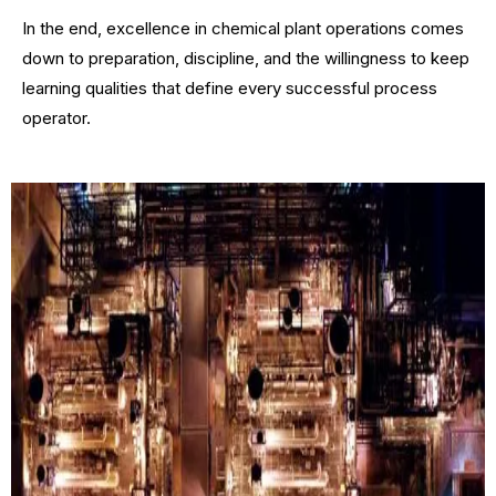
In the end, excellence in chemical plant operations comes
down to preparation, discipline, and the willingness to keep
learning qualities that define every successful process
operator.