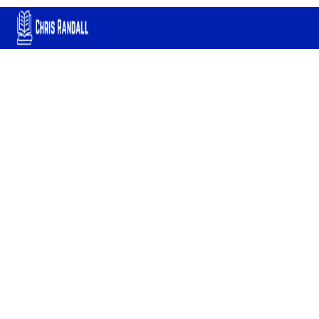
Chemical Plant
Operations: A
Comprehensive Guide
for Process Operators