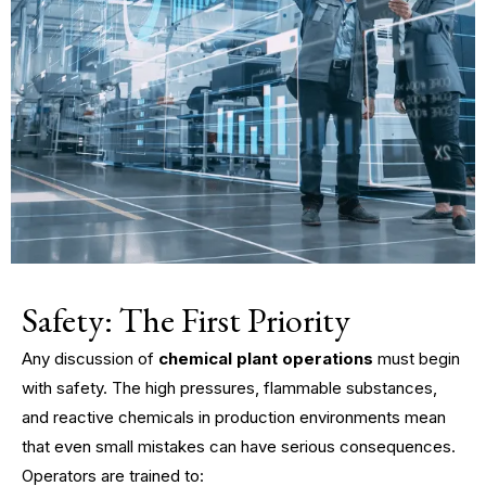
Safety: The First Priority
Any discussion of
chemical plant operations
must begin
with safety. The high pressures, flammable substances,
and reactive chemicals in production environments mean
that even small mistakes can have serious consequences.
Operators are trained to: