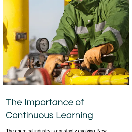
The Importance of
Continuous Learning
The chemical industry is constantly evolving. New