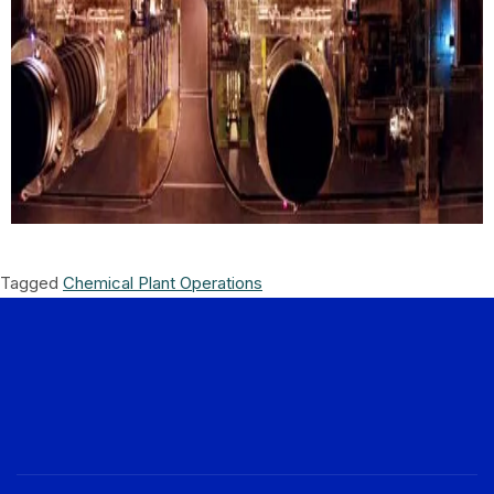
Tagged
Chemical Plant Operations