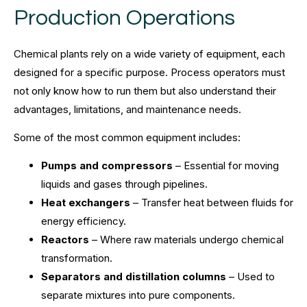
Production Operations
Chemical plants rely on a wide variety of equipment, each
designed for a specific purpose. Process operators must
not only know how to run them but also understand their
advantages, limitations, and maintenance needs.
Some of the most common equipment includes:
Pumps and compressors
– Essential for moving
liquids and gases through pipelines.
Heat exchangers
– Transfer heat between fluids for
energy efficiency.
Reactors
– Where raw materials undergo chemical
transformation.
Separators and distillation columns
– Used to
separate mixtures into pure components.