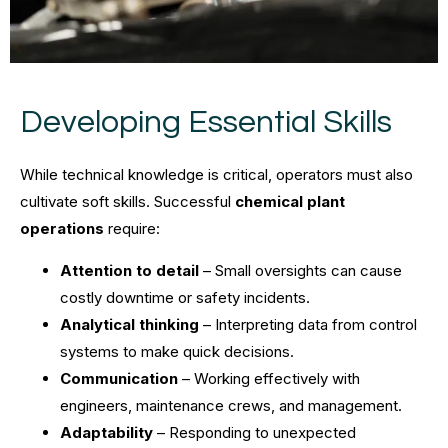
Developing Essential Skills
While technical knowledge is critical, operators must also
cultivate soft skills. Successful
chemical plant
operations
require:
Attention to detail
– Small oversights can cause
costly downtime or safety incidents.
Analytical thinking
– Interpreting data from control
systems to make quick decisions.
Communication
– Working effectively with
engineers, maintenance crews, and management.
Adaptability
– Responding to unexpected