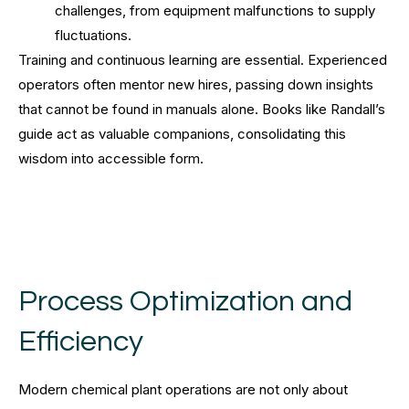
challenges, from equipment malfunctions to supply
fluctuations.
Training and continuous learning are essential. Experienced
operators often mentor new hires, passing down insights
that cannot be found in manuals alone. Books like Randall’s
guide act as valuable companions, consolidating this
wisdom into accessible form.
Process Optimization and
Efficiency
Modern chemical plant operations are not only about