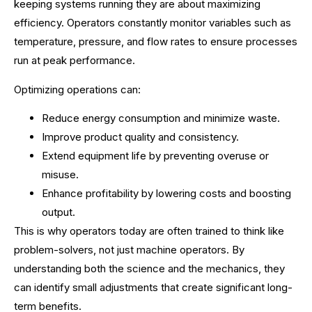
keeping systems running they are about maximizing
efficiency. Operators constantly monitor variables such as
temperature, pressure, and flow rates to ensure processes
run at peak performance.
Optimizing operations can:
Reduce energy consumption and minimize waste.
Improve product quality and consistency.
Extend equipment life by preventing overuse or
misuse.
Enhance profitability by lowering costs and boosting
output.
This is why operators today are often trained to think like
problem-solvers, not just machine operators. By
understanding both the science and the mechanics, they
can identify small adjustments that create significant long-
term benefits.