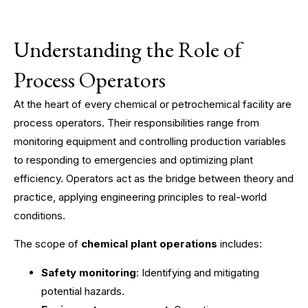
Understanding the Role of
Process Operators
At the heart of every chemical or petrochemical facility are
process operators. Their responsibilities range from
monitoring equipment and controlling production variables
to responding to emergencies and optimizing plant
efficiency. Operators act as the bridge between theory and
practice, applying engineering principles to real-world
conditions.
The scope of
chemical plant operations
includes:
Safety monitoring
: Identifying and mitigating
potential hazards.