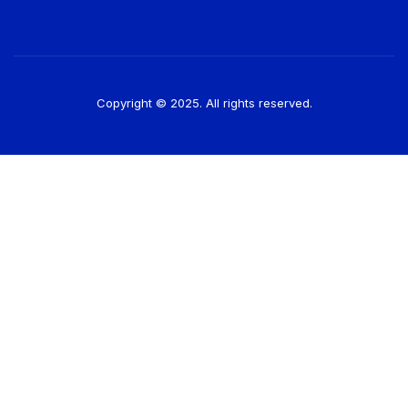
Copyright © 2025. All rights reserved.