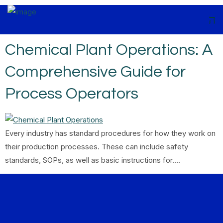
Chemical Plant Operations: A
Comprehensive Guide for
Process Operators
Every industry has standard procedures for how they work on
their production processes. These can include safety
standards, SOPs, as well as basic instructions for….