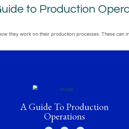
uide to Production Opera
how they work on their production processes. These can in
A Guide To Production
Operations