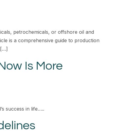
cals, petrochemicals, or offshore oil and
rticle is a comprehensive guide to production
 […]
Now Is More
s success in life…..
delines