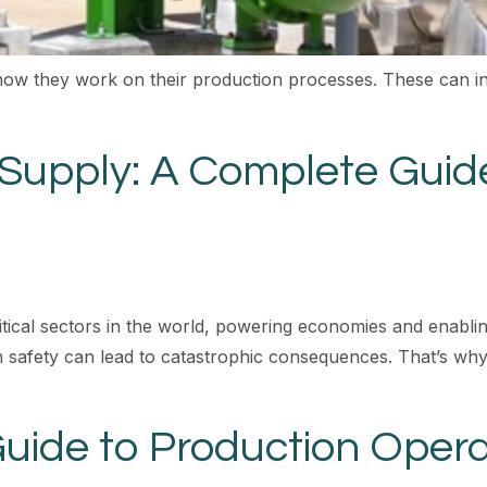
how they work on their production processes. These can in
 Supply: A Complete Guide
itical sectors in the world, powering economies and enablin
safety can lead to catastrophic consequences. That’s why 
ide to Production Opera