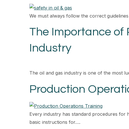
We must always follow the correct guidelines
The Importance of 
Industry
The oil and gas industry is one of the most lu
Production Operati
Every industry has standard procedures for 
basic instructions for….