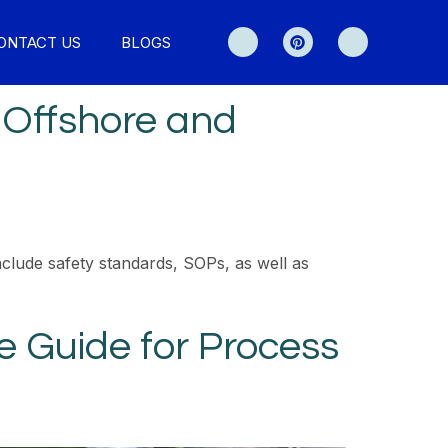
ONTACT US
BLOGS
 Offshore and
clude safety standards, SOPs, as well as
 Guide for Process