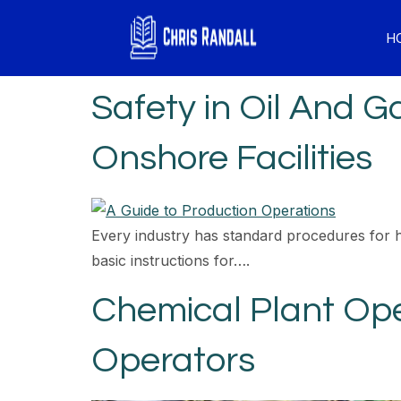
H
Safety in Oil And 
Onshore Facilities
Every industry has standard procedures for 
basic instructions for….
Chemical Plant Ope
Operators