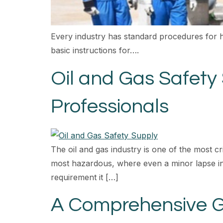
Every industry has standard procedures for 
basic instructions for….
Oil and Gas Safety
Professionals
The oil and gas industry is one of the most cr
most hazardous, where even a minor lapse in 
requirement it […]
A Comprehensive Gu