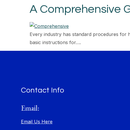
A Comprehensive G
Every industry has standard procedures for 
basic instructions for….
Contact Info
Email:
Email Us Here