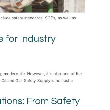
clude safety standards, SOPs, as well as
 for Industry
g modern life. However, it is also one of the
Oil and Gas Safety Supply is not just a
tions: From Safety