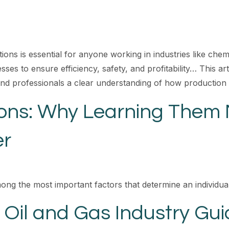
s is essential for anyone working in industries like chemi
sses to ensure efficiency, safety, and profitability… This a
and professionals a clear understanding of how production
ions: Why Learning Them 
er
mong the most important factors that determine an individual’
 Oil and Gas Industry Gui