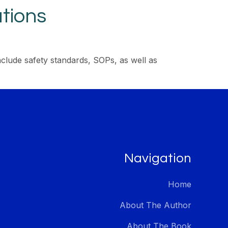
tions
clude safety standards, SOPs, as well as
Navigation
Home
About The Author
About The Book