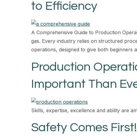
to Efficiency
A Comprehensive Guide to Production Operation
gas. Every industry relies on structured proce
operations, designed to give both beginners 
Production Operat
Important Than Ev
Skills, expertise, excellence and ability are a
Safety Comes First!