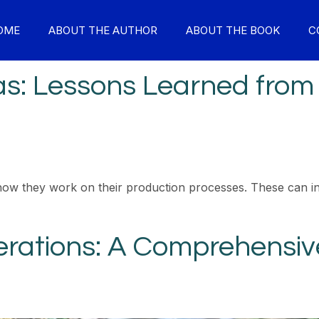
OME
ABOUT THE AUTHOR
ABOUT THE BOOK
C
Gas: Lessons Learned from
how they work on their production processes. These can in
rations: A Comprehensive