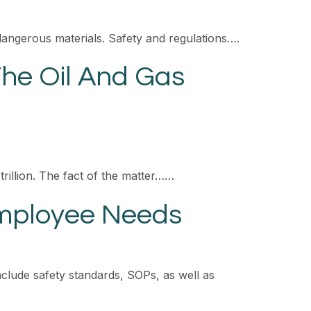
dangerous materials. Safety and regulations….
The Oil And Gas
trillion. The fact of the matter……
Employee Needs
clude safety standards, SOPs, as well as