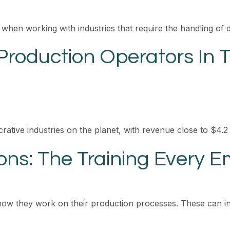
 when working with industries that require the handling of 
Production Operators In 
crative industries on the planet, with revenue close to $4.2 
ons: The Training Every 
how they work on their production processes. These can in